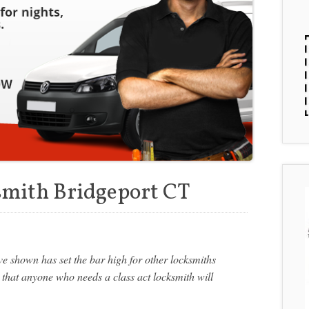
smith Bridgeport CT
e shown has set the bar high for other locksmiths
 that anyone who needs a class act locksmith will