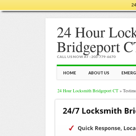
24
24 Hour Loc
Bridgeport C
CALL US NOW AT : 203-779-6670
Main menu
Skip
HOME
ABOUT US
EMERG
to
content
24 Hour Locksmith Bridgeport CT
»
Testim