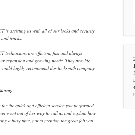
is assisting us with all of our locks and security
 and trucks.
 technicians are efficient, fast and always
 our expansion and growing needs. They provide
 I would highly recommend this locksmith company
Storage
 for the quick and efficient service you performed
mer went out of her way to call us and explain how
ing a busy time, not to mention the great job you