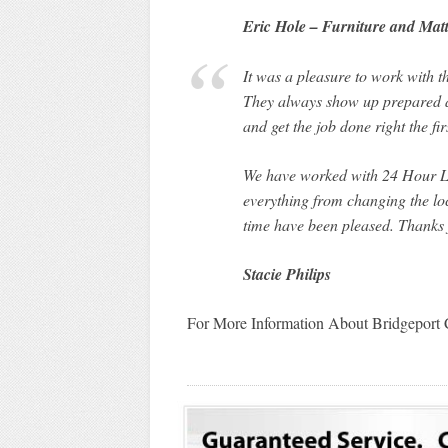
Eric Hole – Furniture and Matt
It was a pleasure to work with 
They always show up prepared a
and get the job done right the fi
We have worked with 24 Hour Lo
everything from changing the loc
time have been pleased. Thanks 
Stacie Philips
For More Information About Bridgeport 