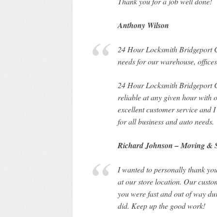
Thank you for a job well done!
Anthony Wilson
24 Hour Locksmith Bridgeport CT 
needs for our warehouse, offices
24 Hour Locksmith Bridgeport CT
reliable at any given hour with
excellent customer service and
for all business and auto needs.
Richard Johnson – Moving & 
I wanted to personally thank you
at our store location. Our custo
you were fast and out of way dur
did. Keep up the good work!