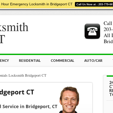
 Hour Emergency Locksmith in Bridgeport CT
Call Us Now at : 203-779-66
ksmith
Call
203-
T
All 
Brid
ENCY
RESIDENTIAL
COMMERCIAL
AUTO/CAR
onials Locksmith Bridgeport CT
2
C
R
T