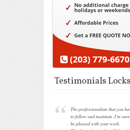
Testimonials Lock
The professionalism that you hav
to follow and maintain. I’m sure
be pleased with your work.