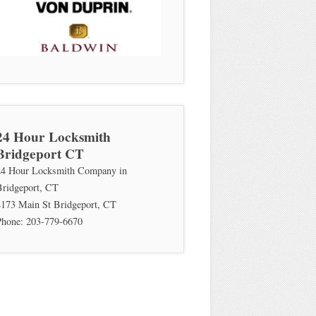
24 Hour Locksmith
Bridgeport CT
24 Hour Locksmith Company in
Bridgeport, CT
4173 Main St
Bridgeport
,
CT
Phone:
203-779-6670