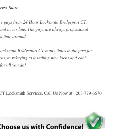
ress Store
the guys from 24 Hour Locksmith Bridgeport CT.
nd never late. The guys are always professional
rst time around.
cksmith Bridgeport CT many times in the past for
ks, to rekeying to installing new locks and each
for all you do!
CT Locksmith Services, Call Us Now at : 203-779-6670