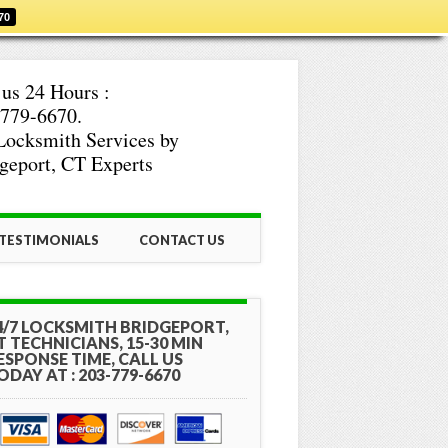
70
 us 24 Hours :
779-6670.
Locksmith Services by
geport, CT Experts
TESTIMONIALS
CONTACT US
4/7 LOCKSMITH BRIDGEPORT,
T TECHNICIANS, 15-30 MIN
ESPONSE TIME, CALL US
ODAY AT : 203-779-6670