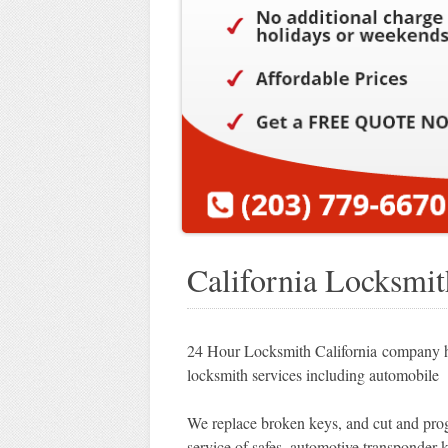
California Locksmit
24 Hour Locksmith California company ha
locksmith services including automobile 
We replace broken keys, and cut and prog
service of safes, automotive transponder k