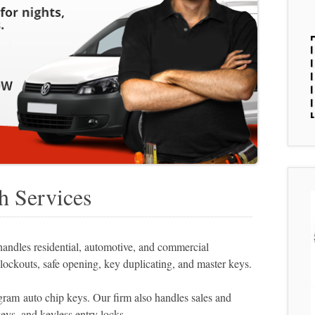
h Services
ndles residential, automotive, and commercial
lockouts, safe opening, key duplicating, and master keys.
ram auto chip keys. Our firm also handles sales and
eys, and keyless entry locks.