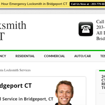
 Hour Emergency Locksmith in Bridgeport CT
Call Us Now at : 203-779-66
ksmith
Call
203-
T
All 
Brid
NCY
RESIDENTIAL
COMMERCIAL
AUTO/CAR
TE
nia Locksmith Services
2
C
R
T