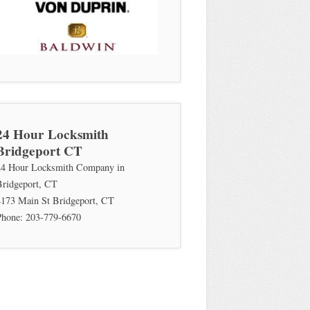
24 Hour Locksmith
Bridgeport CT
24 Hour Locksmith Company in
Bridgeport, CT
4173 Main St
Bridgeport
,
CT
Phone:
203-779-6670