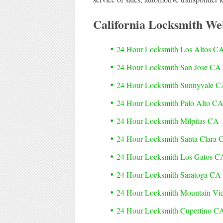
California Locksmith We
24 Hour Locksmith Los Altos C
24 Hour Locksmith San Jose CA
24 Hour Locksmith Sunnyvale 
24 Hour Locksmith Palo Alto C
24 Hour Locksmith Milpitas CA
24 Hour Locksmith Santa Clara 
24 Hour Locksmith Los Gatos C
24 Hour Locksmith Saratoga CA
24 Hour Locksmith Mountain V
24 Hour Locksmith Cupertino C