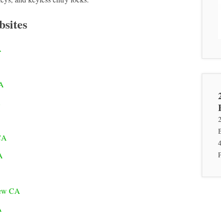
bsites
A
CA
A
CA
A
iew CA
A