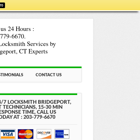
70
 us 24 Hours :
779-6670.
Locksmith Services by
geport, CT Experts
STIMONIALS
CONTACT US
4/7 LOCKSMITH BRIDGEPORT,
T TECHNICIANS, 15-30 MIN
ESPONSE TIME, CALL US
ODAY AT : 203-779-6670