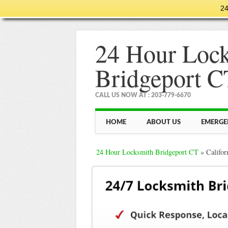
24
24 Hour Loc
Bridgeport C
CALL US NOW AT : 203-779-6670
Main menu
Skip
HOME
ABOUT US
EMERGE
to
content
24 Hour Locksmith Bridgeport CT
»
Califor